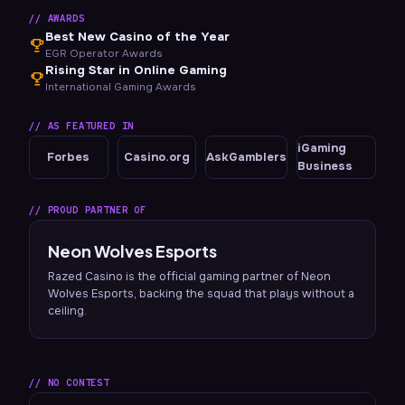
AWARDS
Best New Casino of the Year
EGR Operator Awards
Rising Star in Online Gaming
International Gaming Awards
AS FEATURED IN
iGaming
Forbes
Casino.org
AskGamblers
Business
PROUD PARTNER OF
Neon Wolves Esports
Razed Casino is the official gaming partner of Neon
Wolves Esports, backing the squad that plays without a
ceiling.
NO CONTEST