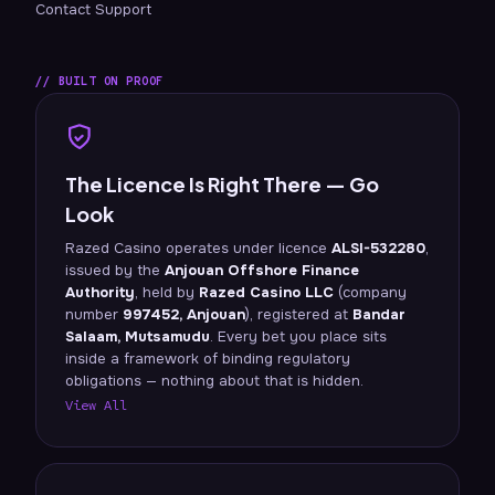
Contact Support
BUILT ON PROOF
The Licence Is Right There — Go
Look
Razed Casino operates under licence
ALSI-532280
,
issued by the
Anjouan Offshore Finance
Authority
, held by
Razed Casino LLC
(company
number
997452, Anjouan
), registered at
Bandar
Salaam, Mutsamudu
. Every bet you place sits
inside a framework of binding regulatory
obligations — nothing about that is hidden.
View All