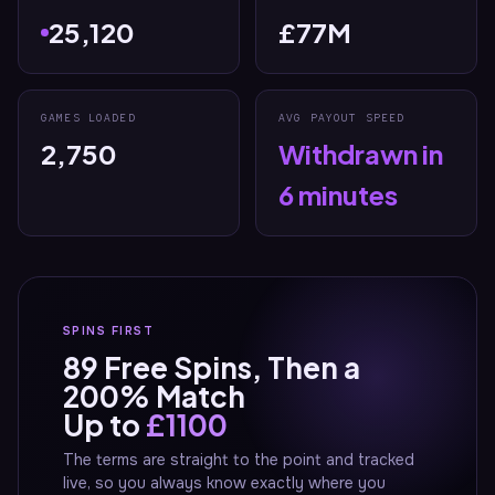
25,120
£77M
GAMES LOADED
AVG PAYOUT SPEED
2,750
Withdrawn in
6 minutes
SPINS FIRST
89 Free Spins, Then a
200% Match
Up to
£1100
The terms are straight to the point and tracked
live, so you always know exactly where you