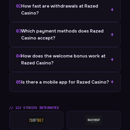
02
How fast are withdrawals at Razed
+
Casino?
03
Which payment methods does Razed
+
Casino accept?
04
How does the welcome bonus work at
+
Razed Casino?
+
05
Is there a mobile app for Razed Casino?
122 STUDIOS INTEGRATED