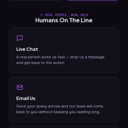
REAL PEOPLE, REAL HELP
Humans On The Line
Live Chat
A real person picks up fast — drop us a message
and get back to the action.
Email Us
Send your query across and our team will come
back to you without keeping you waiting long.