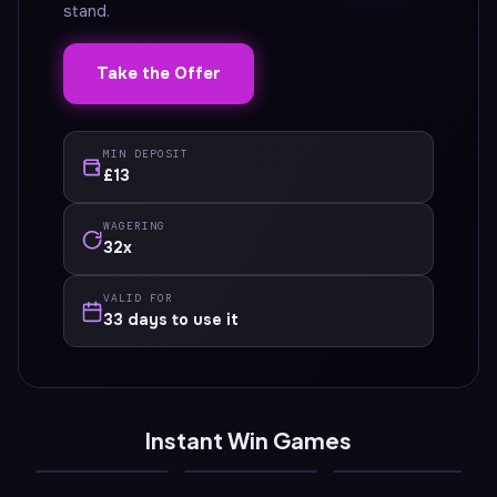
stand.
Take the Offer
MIN DEPOSIT
£13
WAGERING
32x
VALID FOR
33 days to use it
Instant Win Games
Zeus
Nitropolis 3
Hand Of Anubis
HOT