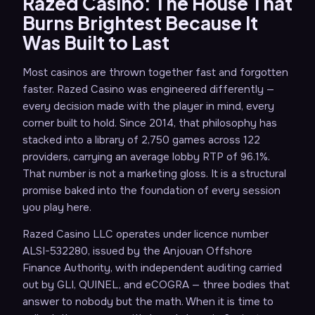
Razed Casino: The House That
Burns Brightest Because It
Was Built to Last
Most casinos are thrown together fast and forgotten
faster. Razed Casino was engineered differently —
every decision made with the player in mind, every
corner built to hold. Since 2014, that philosophy has
stacked into a library of 2,750 games across 122
providers, carrying an average lobby RTP of 96.1%.
That number is not a marketing gloss. It is a structural
promise baked into the foundation of every session
you play here.
Razed Casino LLC operates under licence number
ALSI-532280, issued by the Anjouan Offshore
Finance Authority, with independent auditing carried
out by GLI, QUINEL, and eCOGRA — three bodies that
answer to nobody but the math. When it is time to