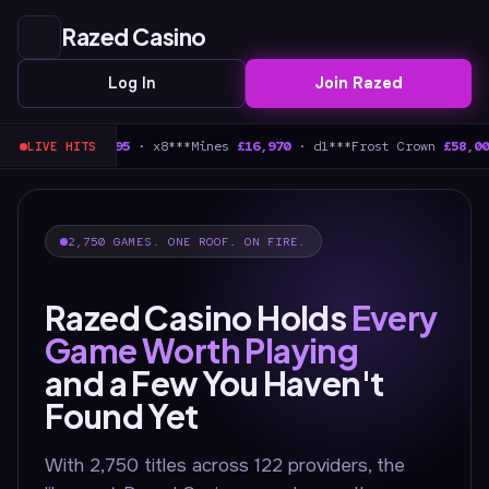
Razed Casino
Log In
Join Razed
es
£62,595
· x8***
Mines
£16,970
· d1***
Frost Crown
£58,008
· u8**
LIVE HITS
2,750 GAMES. ONE ROOF. ON FIRE.
Razed Casino Holds
Every
Game Worth Playing
and a Few You Haven't
Found Yet
With 2,750 titles across 122 providers, the