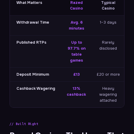
What Matters
Razed
Typical
Casino
Casino
Withdrawal Time
Avg. 6
1–3 days
minutes
Published RTPs
Up to
Rarely
97.7% on
disclosed
table
games
Deposit Minimum
£13
£20 or more
Cashback Wagering
13%
Heavy
cashback
wagering
attached
Built Right