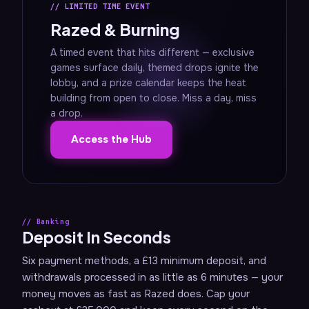
LIMITED TIME EVENT
Razed & Burning
A timed event that hits different — exclusive
games surface daily, themed drops ignite the
lobby, and a prize calendar keeps the heat
building from open to close. Miss a day, miss
a drop.
Access the Hub
Banking
Deposit In Seconds
Six payment methods, a £13 minimum deposit, and
withdrawals processed in as little as 6 minutes — your
money moves as fast as Razed does. Cap your