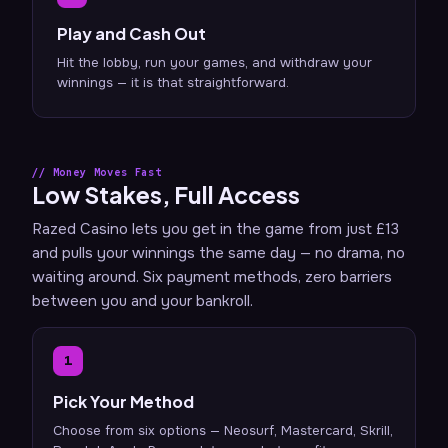
Play and Cash Out
Hit the lobby, run your games, and withdraw your
winnings — it is that straightforward.
Money Moves Fast
Low Stakes, Full Access
Razed Casino lets you get in the game from just £13
and pulls your winnings the same day — no drama, no
waiting around. Six payment methods, zero barriers
between you and your bankroll.
1
Pick Your Method
Choose from six options — Neosurf, Mastercard, Skrill,