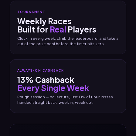
TOURNAMENT
Weekly Races
Built for
Real
Players
Clock in every week, climb the leaderboard, and take a
cut of the prize pool before the timer hits zero.
ALWAYS-ON CASHBACK
13% Cashback
Every Single Week
Rough session — no lecture, just 13% of your losses
handed straight back, week in, week out.