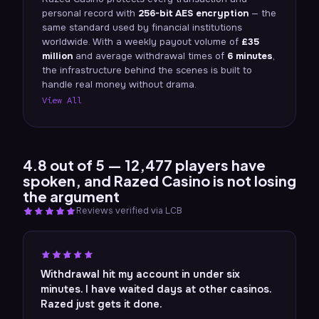
personal record with
256-bit AES encryption
— the
same standard used by financial institutions
worldwide. With a weekly payout volume of
£35
million
and average withdrawal times of
6 minutes
,
the infrastructure behind the scenes is built to
handle real money without drama.
View All
4.8 out of 5 — 12,477 players have
spoken, and Razed Casino is not losing
the argument
Reviews verified via LCB
Withdrawal hit my account in under six
minutes. I have waited days at other casinos.
Razed just gets it done.