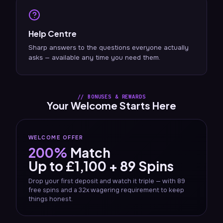
Help Centre
Sharp answers to the questions everyone actually
asks — available any time you need them.
BONUSES & REWARDS
Your Welcome Starts Here
WELCOME OFFER
200%
Match
Up to £1,100 + 89 Spins
Drop your first deposit and watch it triple — with 89
free spins and a 32x wagering requirement to keep
things honest.