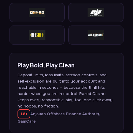
Play Bold, Play Clean
Deposit limits, loss limits, session controls, and
self-exclusion are built into your account and
reachable in seconds — because the thrill hits
harder when you are in control. Razed Casino
keeps every responsible-play tool one click away,
no hoops, no friction.
18+
Anjouan Offshore Finance Authority
GamCare