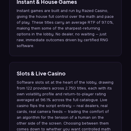
Instant & House Games
Instant games are built and run by Razed Casino,
giving the house full control over the math and pace
of play. These titles carry an average RTP of 97.0%,
making them some of the sharpest-returning
options in the lobby. No dealer, no waiting — just
raw, immediate outcomes driven by certified RNG
software.
Slots & Live Casino
Software slots sit at the heart of the lobby, drawing
from 122 providers across 2,750 titles, each with its
own volatility profile and return-to-player rating
averaged at 96.1% across the full catalogue. Live
casino flips the script entirely — real dealers, real
cards, real camera feeds — trading the comfort of
an algorithm for the tension of a human on the
other side of the screen. Choosing between them
comes down to whether you want controlled math