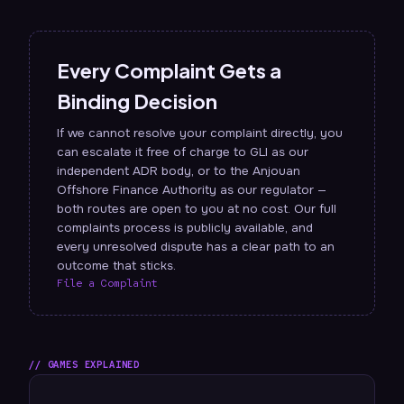
Every Complaint Gets a
Binding Decision
If we cannot resolve your complaint directly, you
can escalate it free of charge to GLI as our
independent ADR body, or to the Anjouan
Offshore Finance Authority as our regulator —
both routes are open to you at no cost. Our full
complaints process is publicly available, and
every unresolved dispute has a clear path to an
outcome that sticks.
File a Complaint
GAMES EXPLAINED