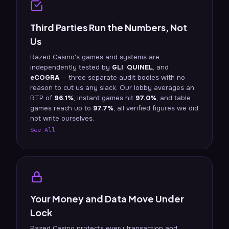
Third Parties Run the Numbers, Not
Us
Razed Casino's games and systems are
independently tested by
GLI
,
QUINEL
, and
eCOGRA
— three separate audit bodies with no
reason to cut us any slack. Our lobby averages an
RTP of
96.1%
, instant games hit
97.0%
, and table
games reach up to
97.7%
, all verified figures we did
not write ourselves.
See All
Your Money and Data Move Under
Lock
Razed Casino protects every transaction and