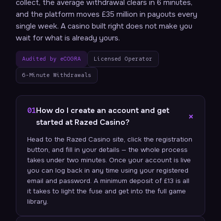
collect, the average withdrawal clears in 6 minutes,
and the platform moves £35 million in payouts every
single week. A casino built right does not make you
wait for what is already yours.
Audited by eCOGRA
Licensed Operator
6-Minute Withdrawals
01
How do I create an account and get
+
started at Razed Casino?
Head to the Razed Casino site, click the registration
button, and fill in your details — the whole process
takes under two minutes. Once your account is live
you can log back in any time using your registered
email and password. A minimum deposit of £13 is all
it takes to light the fuse and get into the full game
library.