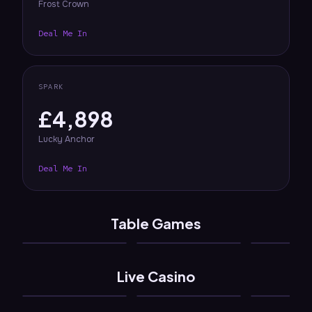
Frost Crown
Deal Me In
SPARK
£4,898
Lucky Anchor
Deal Me In
Bier Haus
Cash Crazy
Triple Diam
Table Games
98.5% RTP
98.1% RTP
99.1% RTP
Gold Factory
Montezuma
Pirots 3
Live Casino
42 seats available
Join — 24 seats free
22 seats avail
LIVE
LIVE
LIVE