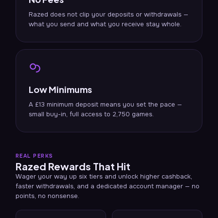
Razed does not clip your deposits or withdrawals —
what you send and what you receive stay whole.
Low Minimums
A £13 minimum deposit means you set the pace —
small buy-in, full access to 2,750 games.
REAL PERKS
Razed Rewards That Hit
Wager your way up six tiers and unlock higher cashback,
faster withdrawals, and a dedicated account manager — no
points, no nonsense.