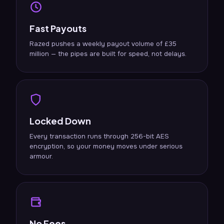
Fast Payouts
Razed pushes a weekly payout volume of £35
million — the pipes are built for speed, not delays.
Locked Down
Every transaction runs through 256-bit AES
encryption, so your money moves under serious
armour.
No Fees