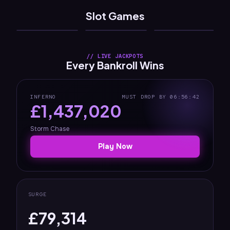
Gates Of
Olympus Xmas
Pyramid Quest
The Easter
Slot Games
1000
For Immortality
Catch
HOT
LIVE JACKPOTS
Every Bankroll Wins
INFERNO
MUST DROP BY 06:56:42
£1,437,020
Storm Chase
Play Now
SURGE
£79,314