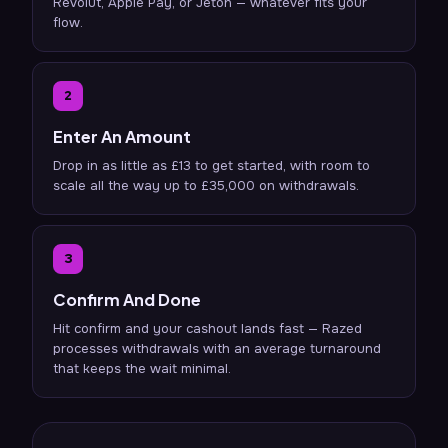
Revolut, Apple Pay, or Jeton — whatever fits your
flow.
2
Enter An Amount
Drop in as little as £13 to get started, with room to
scale all the way up to £35,000 on withdrawals.
3
Confirm And Done
Hit confirm and your cashout lands fast — Razed
processes withdrawals with an average turnaround
that keeps the wait minimal.