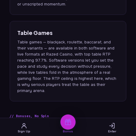
or unscripted momentum.
Table Games
Table games — blackjack, roulette, baccarat, and
their variants — are available in both software and
live formats at Razed Casino, with top table RTP
reaching 97.7%. Software versions let you set the
pace and study every decision without pressure,
while live tables fold in the atmosphere of a real
gaming floor. The RTP ceiling is highest here, which
is why serious players treat the table as their
primary arena.
Bonuses, No Spin
Welcome Match
Cashback
Sign Up
Bonus
Enter