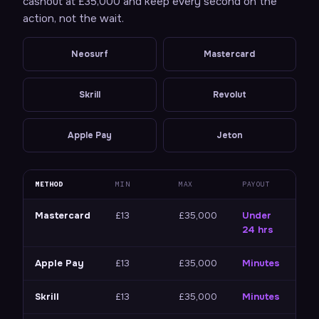
cashout at £35,000 and keep every second on the
action, not the wait.
Neosurf
Mastercard
Skrill
Revolut
Apple Pay
Jeton
METHOD
MIN
MAX
PAYOUT
Mastercard
£13
£35,000
Under
24 hrs
Apple Pay
£13
£35,000
Minutes
Skrill
£13
£35,000
Minutes