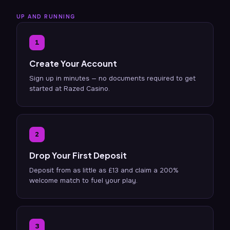
UP AND RUNNING
1
Create Your Account
Sign up in minutes — no documents required to get
started at Razed Casino.
2
Drop Your First Deposit
Deposit from as little as £13 and claim a 200%
welcome match to fuel your play.
3