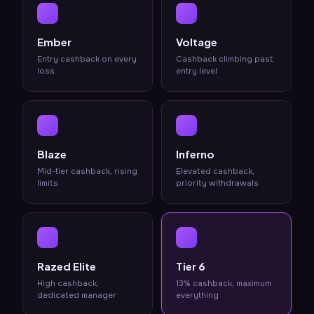
Ember
Voltage
Entry cashback on every
Cashback climbing past
loss
entry level
Blaze
Inferno
Mid-tier cashback, rising
Elevated cashback,
limits
priority withdrawals
Razed Elite
Tier 6
High cashback,
13% cashback, maximum
dedicated manager
everything