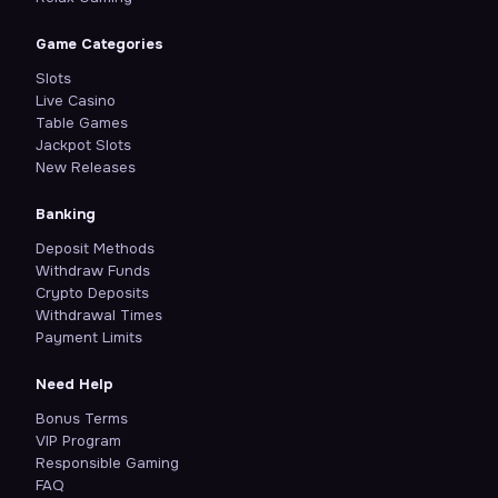
Game Categories
Slots
Live Casino
Table Games
Jackpot Slots
New Releases
Banking
Deposit Methods
Withdraw Funds
Crypto Deposits
Withdrawal Times
Payment Limits
Need Help
Bonus Terms
VIP Program
Responsible Gaming
FAQ