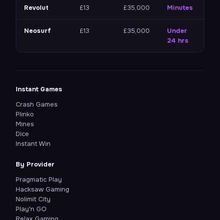
Revolut
£13
£35,000
Minutes
Neosurf
£13
£35,000
Under
24 hrs
Instant Games
Crash Games
Plinko
Mines
Dice
Instant Win
By Provider
Pragmatic Play
Hacksaw Gaming
Nolimit City
Play'n GO
Relax Gaming