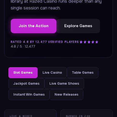
library at Razed Casino runs deeper than any
single session can reach.
Join the Action
Explore Games
RATED 4.8 BY 12,477 VERIFIED PLAYERS
4.8 / 5 · 12,477
Slot Games
Live Casino
Table Games
Jackpot Games
Live Game Shows
Instant Win Games
New Releases
LIVE & WIRED
BURNED IN 24H