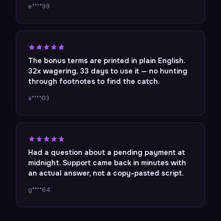
e****99
The bonus terms are printed in plain English.
32x wagering, 33 days to use it — no hunting
through footnotes to find the catch.
a****03
Had a question about a pending payment at
midnight. Support came back in minutes with
an actual answer, not a copy-pasted script.
g****64